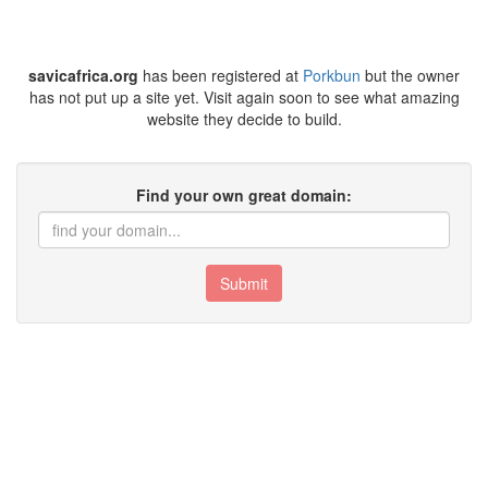
savicafrica.org
has been registered at
Porkbun
but the owner
has not put up a site yet. Visit again soon to see what amazing
website they decide to build.
Find your own great domain:
Submit