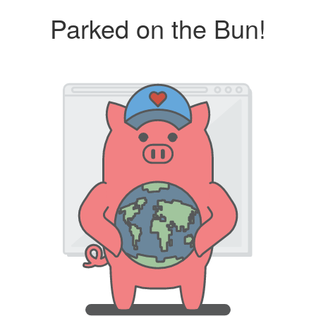
Parked on the Bun!